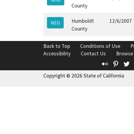
County
Humboldt
12/6/2007
NEG
County
Back to Top
Conditions of Use
P
Accessibility
Contact Us
Browse
Flickr
Pinte
T
Copyright © 2026 State of California