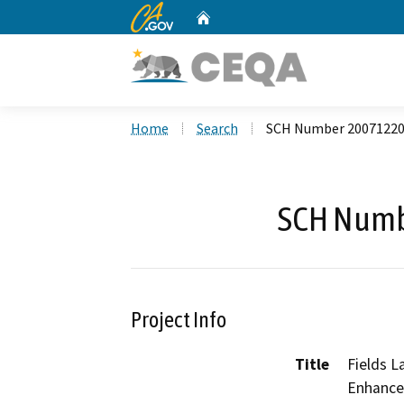
CA.gov
Home
Custom Google Search
Home
Search
SCH Number 2007122
SCH Numb
Project Info
Title
Fields L
Enhance