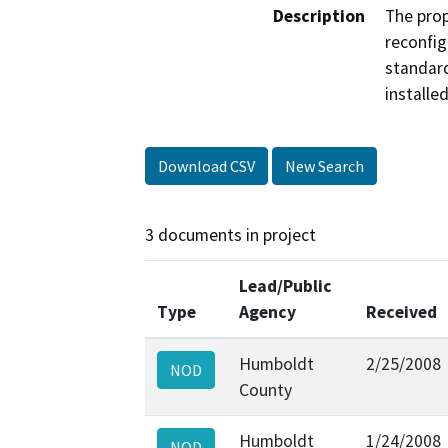
Description
The prop
reconfig
standard
installe
Download CSV
New Search
3 documents in project
Lead/Public
Type
Agency
Received
Humboldt
2/25/2008
NOD
County
Humboldt
1/24/2008
NOD