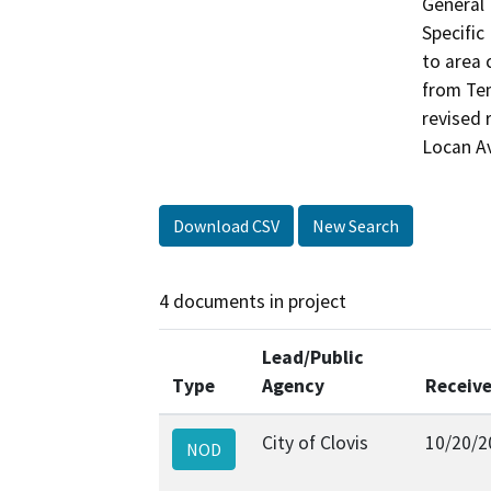
General 
Specific
to area 
from Tem
revised
Locan A
Download CSV
New Search
4 documents in project
Lead/Public
Type
Agency
Receiv
City of Clovis
10/20/2
NOD