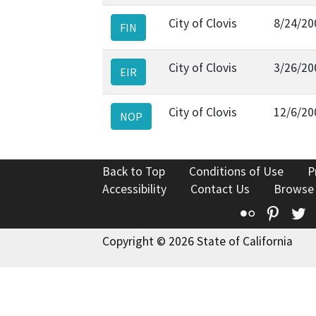
City of Clovis
8/24/20
FIN
City of Clovis
3/26/20
EIR
City of Clovis
12/6/20
NOP
Back to Top
Conditions of Use
P
Accessibility
Contact Us
Browse
Flickr
Pinte
T
Copyright © 2026 State of California