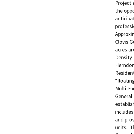
Project 
the oppo
anticipa
professi
Approxim
Clovis G
acres ar
Density 
Herndon-
Resident
"floatin
Multi-Fa
General 
establis
includes
and prov
units.  