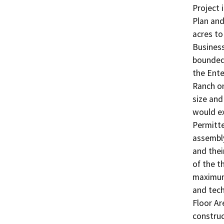
Project 
Plan and
acres to
Business
bounded 
the Ente
Ranch on
size and
would ex
Permitte
assembly
and their
of the t
maximum 
and tech
Floor Ar
construc