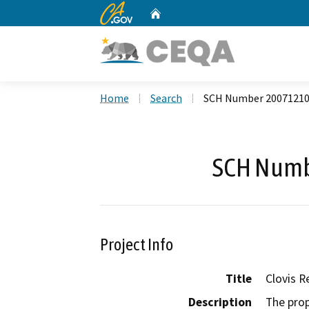
CA.gov
Home
Custom Google Search
Home
Search
SCH Number 2007121
SCH Numb
Project Info
Title
Clovis R
Description
The pro