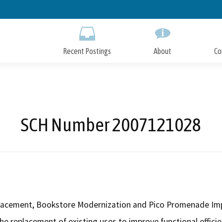
Skip
to
Main
Content
Recent Postings
About
Co
SCH Number 2007121028
placement, Bookstore Modernization and Pico Promenade Im
the replacement of existing uses to improve functional effic