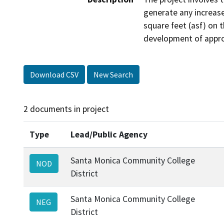
generate any increases
square feet (asf) on 
development of approx
Download CSV
New Search
2 documents in project
Type
Lead/Public Agency
Santa Monica Community College
NOD
District
Santa Monica Community College
NEG
District