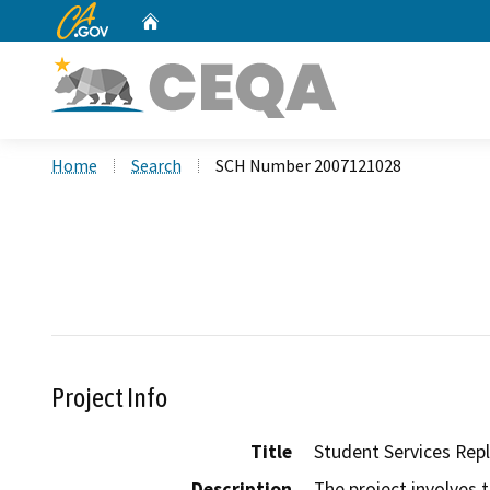
CA.gov
Home
Custom Google Search
Home
Search
SCH Number 2007121028
Project Info
Title
Student Services Re
Description
The project involves 