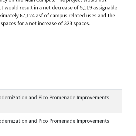
t would result in a net decrease of 5,119 assignable 
ximately 67,124 asf of campus related uses and the 
spaces for a net increase of 323 spaces.
Modernization and Pico Promenade Improvements
Modernization and Pico Promenade Improvements