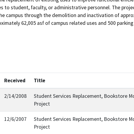
 to student, faculty, or administrative personnel. The projec
the campus through the demolition and inactivation of appro
imately 62,005 asf of campus related uses and 500 parking 
Received
Title
2/14/2008
Student Services Replacement, Bookstore 
Project
12/6/2007
Student Services Replacement, Bookstore 
Project