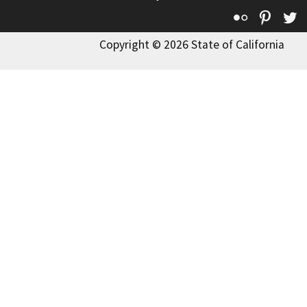
Flickr
Pinte
T
Copyright © 2026 State of California