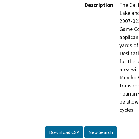
Description
The Cali
Lake an
2007-021
Game Cod
applican
yards of
Desiltat
for the 
area wil
Rancho V
transport
riparian
be allow
cycles.
Download CSV
New Search