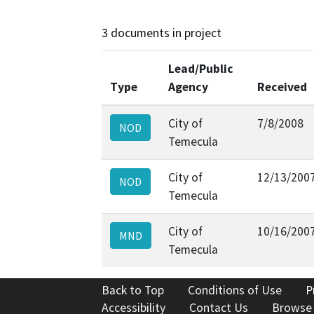
3 documents in project
Lead/Public
Type
Agency
Received
City of
7/8/2008
NOD
Temecula
City of
12/13/200
NOD
Temecula
City of
10/16/200
MND
Temecula
Back to Top
Conditions of Use
P
Accessibility
Contact Us
Browse