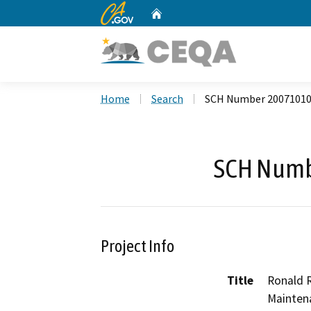
CA.gov
Home
Custom Google Search
Home
Search
SCH Number 2007101
SCH Numb
Project Info
Title
Ronald 
Mainten