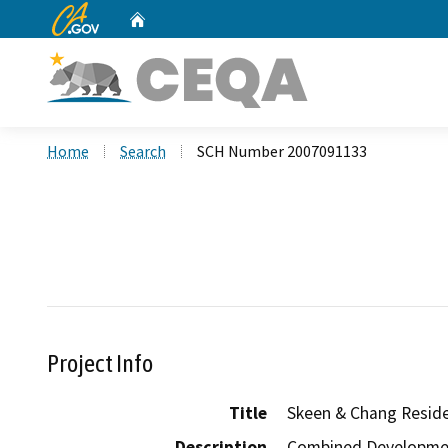
CA.gov
Home
Custom Google Search
Home
Search
SCH Number 2007091133
Project Info
Title
Skeen & Chang Resid
Description
Combined Development 