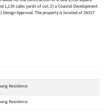
nd 1,130 cubic yards of cut; 2) a Coastal Development 
 Design Approval. The property is located at 26327 
hang Residence
hang Residence