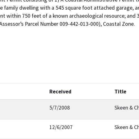
le family dwelling with a 545 square foot attached garage, a
t within 750 feet of a known archaeological resource; and 3)
Assessor’s Parcel Number 009-442-013-000), Coastal Zone.

Received
Title
5/7/2008
Skeen & C
12/6/2007
Skeen & C