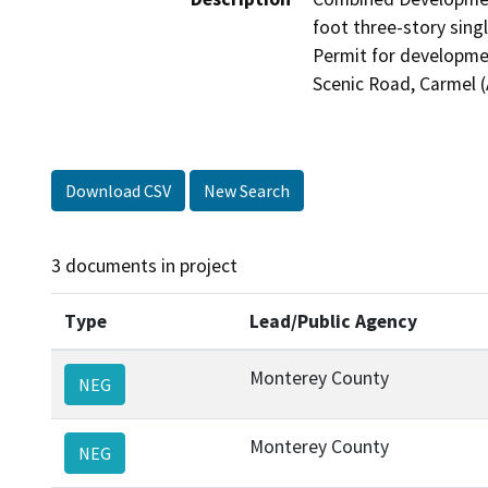
foot three-story sing
Permit for developmen
Scenic Road, Carmel (
Download CSV
New Search
3 documents in project
Type
Lead/Public Agency
Monterey County
NEG
Monterey County
NEG