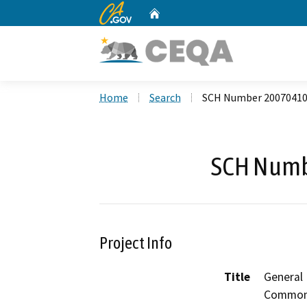
CA.gov
Home
Custom Google Search
Home
Search
SCH Number 2007041
SCH Numb
Project Info
Title
General
Commo