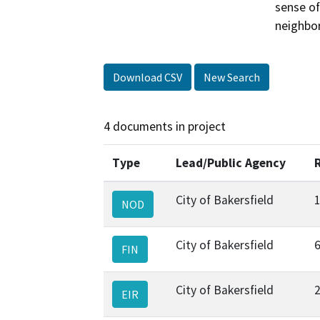
sense of
neighbo
Download CSV
New Search
4 documents in project
Type
Lead/Public Agency
City of Bakersfield
NOD
City of Bakersfield
FIN
City of Bakersfield
EIR