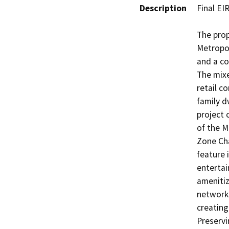
Description
Final EIR
The prop
Metropol
and a co
The mixe
retail c
family d
project 
of the M
Zone Cha
feature i
entertai
amenitiz
network 
creating
Preservi