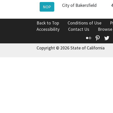
City of Bakersfield
NOP
Back to Top
Conditions of Use
P
Accessibility
Contact Us
Browse
Flickr
Pinte
T
Copyright © 2026 State of California