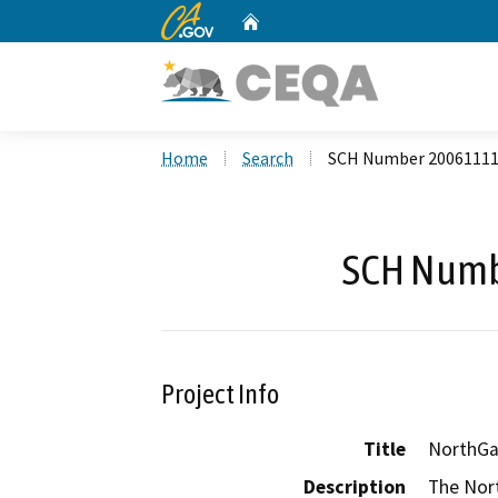
CA.gov
Home
Custom Google Search
Home
Search
SCH Number 2006111
SCH Numb
Project Info
Title
NorthGat
Description
The Nort