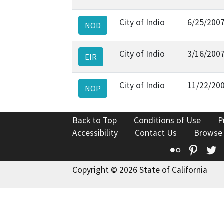
City of Indio
6/25/200
NOD
City of Indio
3/16/200
EIR
City of Indio
11/22/20
NOP
Back to Top
Conditions of Use
P
Accessibility
Contact Us
Browse
Flickr
Pinte
T
Copyright © 2026 State of California