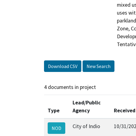
mixed us
uses wit
parkland
Zone, Co
Develop
Tentativ
Download CSV
New Search
4 documents in project
Lead/Public
Type
Agency
Received
City of Indio
10/31/20
NOD