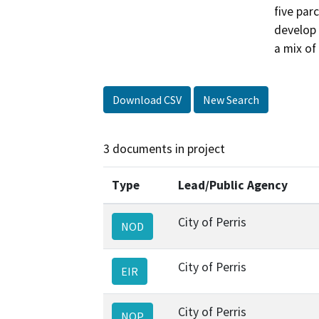
five par
develop 
a mix of
Download CSV
New Search
3 documents in project
Type
Lead/Public Agency
City of Perris
NOD
City of Perris
EIR
City of Perris
NOP