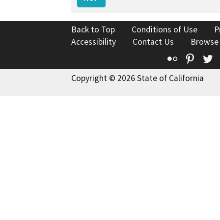
Back to Top
Conditions of Use
P
Accessibility
Contact Us
Browse
Flickr
Pinte
T
Copyright © 2026 State of California