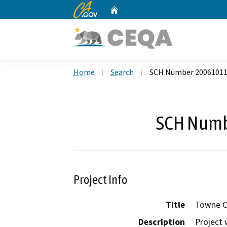
CA.gov
Home
Custom Google Search
Home
Search
SCH Number 2006101
SCH Numb
Project Info
Title
Towne C
Description
Project 