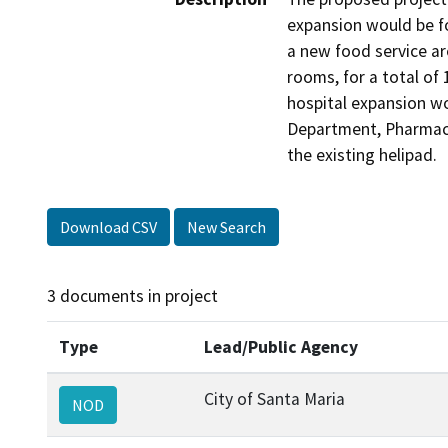
expansion would be f
a new food service ar
rooms, for a total of 
hospital expansion wo
Department, Pharmacy 
the existing helipad.
Download CSV
New Search
3 documents in project
Type
Lead/Public Agency
City of Santa Maria
NOD