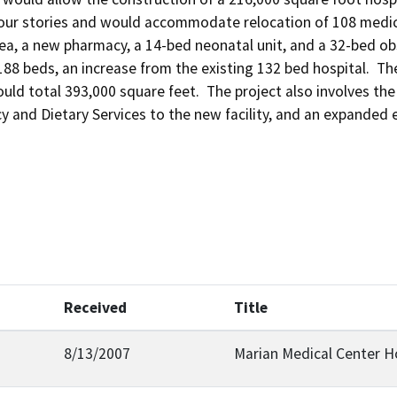
our stories and would accommodate relocation of 108 medica
ea, a new pharmacy, a 14-bed neonatal unit, and a 32-bed obst
188 beds, an increase from the existing 132 bed hospital.  The
uld total 393,000 square feet.  The project also involves th
and Dietary Services to the new facility, and an expanded ent
Received
Title
8/13/2007
Marian Medical Center H