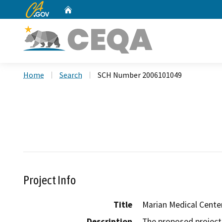
CA.gov
Home
Custom Google Search
Home
Search
SCH Number 2006101049
Project Info
Title
Marian Medical Cente
Description
The proposed project 