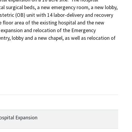
l surgical beds, a new emergency room, a new lobby, 
etric (OB) unit with 14 labor-delivery and recovery 
 floor area of the existing hospital and the new 
e expansion and relocation of the Emergency 
ry, lobby and a new chapel, as well as relocation of 
ospital Expansion