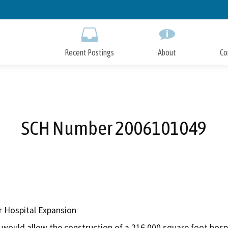
Skip
to
Main
Content
Recent Postings
About
Co
SCH Number 2006101049
r Hospital Expansion
would allow the construction of a 216,000 square foot hospita