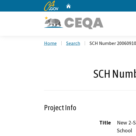
CA.gov
Home
Custom Google Search
Home
Search
SCH Number 2006091
SCH Numb
Project Info
Title
New 2-St
School