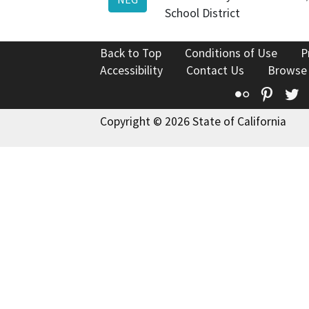
School District
Back to Top
Conditions of Use
P
Accessibility
Contact Us
Browse
Flickr
Pinte
T
Copyright © 2026 State of California