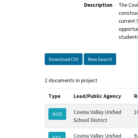
Description
The Covi
construc
current 
opportun
student
Download CSV
New Search
2 documents in project
Type
Lead/Public Agency
R
Covina Valley Unified
1
NOD
School District
Covina Valley Unified
9
NEG