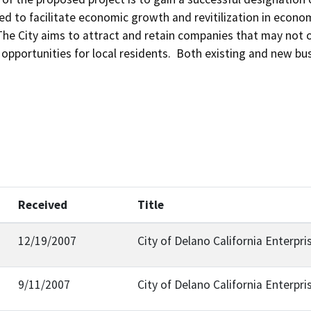
ed to facilitate economic growth and revitilization in econom
The City aims to attract and retain companies that may not ot
pportunities for local residents.  Both existing and new bu
Received
Title
12/19/2007
City of Delano California Enterpr
9/11/2007
City of Delano California Enterpr