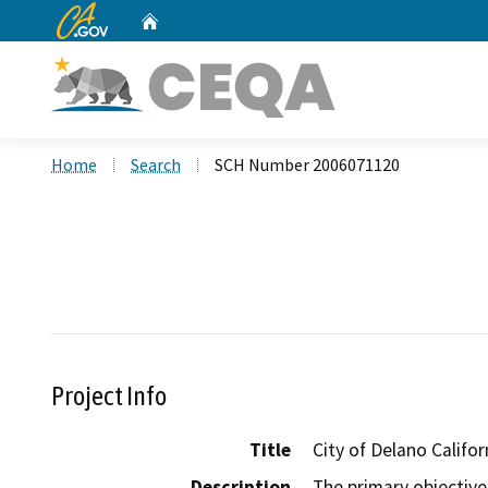
CA.gov
Home
Custom Google Search
Home
Search
SCH Number 2006071120
Project Info
Title
City of Delano Califo
Description
The primary objective 