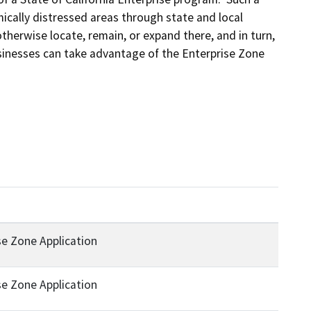
ically distressed areas through state and local 
herwise locate, remain, or expand there, and in turn, 
sinesses can take advantage of the Enterprise Zone 
ise Zone Application
ise Zone Application