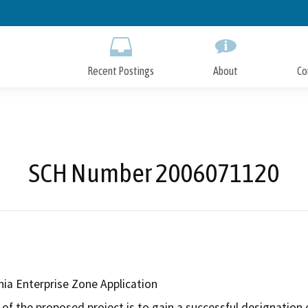
Skip
to
Main
Content
Recent Postings
About
Co
SCH Number 2006071120
rnia Enterprise Zone Application
of the proposed project is to gain a successful designation o