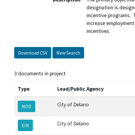
designation is design
incentive programs.  
increase employment o
incentives.
Download CSV
New Search
3 documents in project
Type
Lead/Public Agency
City of Delano
NOD
City of Delano
EIR