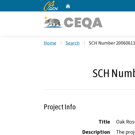
CA.gov
Home
Custom Google Search
Home
Search
SCH Number 2006061
SCH Numb
Project Info
Title
Oak Ros
Description
The proj