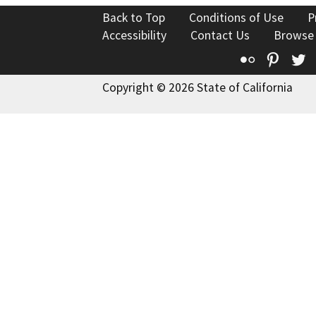
Back to Top
Conditions of Use
P
Accessibility
Contact Us
Browse
Flickr
Pinte
T
Copyright © 2026 State of California