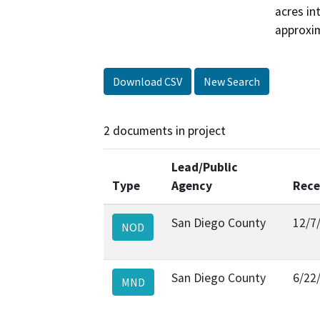
acres int
approxim
Download CSV
New Search
2 documents in project
Lead/Public
Type
Agency
Rece
San Diego County
12/7
NOD
San Diego County
6/22
MND