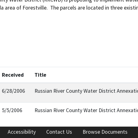
da area of Forestville.  The parcels are located in three exis
Received
Title
6/28/2006
Russian River County Water District Annexa
5/5/2006
Russian River County Water District Annexa
Accessibility
Contact Us
Browse Documents