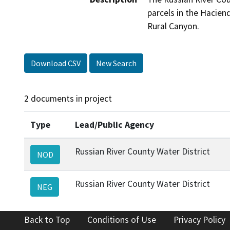
parcels in the Hacien
Rural Canyon.
Download CSV
New Search
2 documents in project
Type
Lead/Public Agency
Russian River County Water District
NOD
Russian River County Water District
NEG
Back to Top
Conditions of Use
Privacy Policy