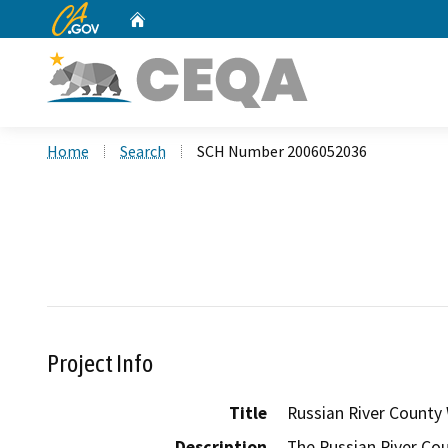
CA.gov
Home
Custom Google Search
Home
Search
SCH Number 2006052036
Project Info
Title
Russian River County
Description
The Russian River Co