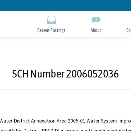
Skip
to
Main
Content
Recent Postings
About
Co
SCH Number 2006052036
 Water District Annexation Area 2005-01 Water System Imp
unty Water District (RRCWD) is proposing to implement wate