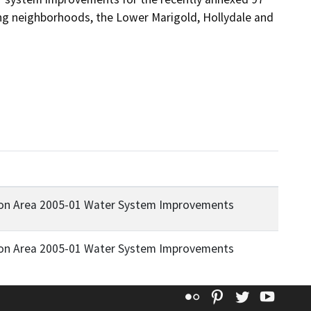
ting neighborhoods, the Lower Marigold, Hollydale and 
tion Area 2005-01 Water System Improvements
tion Area 2005-01 Water System Improvements
Flickr
Pinterest
Twitter
YouT