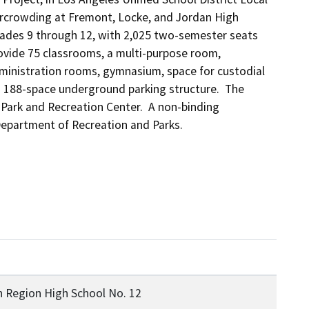
overcrowding at Fremont, Locke, and Jordan High 
grades 9 through 12, with 2,025 two-semester seats 
vide 75 classrooms, a multi-purpose room, 
administration rooms, gymnasium, space for custodial 
a 188-space underground parking structure.  The 
Park and Recreation Center.  A non-binding 
epartment of Recreation and Parks.
 Region High School No. 12