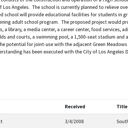
 of Los Angeles.  The school is currently planned to relieve 
d school will provide educational facilities for students in 
ening adult school program.  The proposed project would pro
, a library, a media center, a career center, food services, 
elds and courts, a swimming pool, a 1,500-seat stadium and 
the potential for joint-use with the adjacent Green Meadows 
tanding has been executed with the City of Los Angeles D
Received
Title
ct
3/4/2008
South