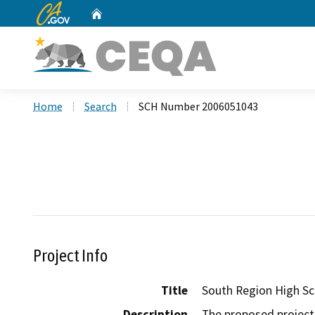
CA.gov
Home
Custom Google Search
Home
Search
SCH Number 2006051043
Project Info
Title
South Region High Sc
Description
The proposed project 