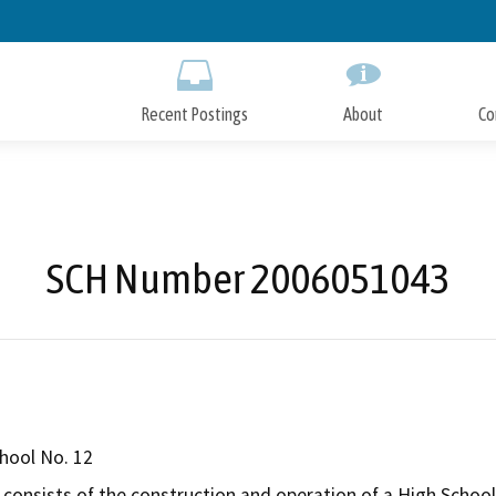
Skip
to
Main
Content
Recent Postings
About
Co
SCH Number 2006051043
hool No. 12
consists of the construction and operation of a High School P