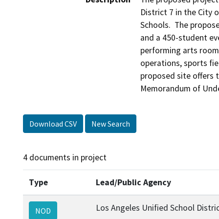
District 7 in the City
Schools.  The propose
and a 450-student ev
performing arts rooms
operations, sports fi
proposed site offers 
Memorandum of Unders
Download CSV
New Search
4 documents in project
Type
Lead/Public Agency
Los Angeles Unified School Distri
NOD