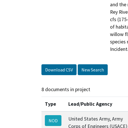
and the 
Rey Rive
cfs (175-
of habit
willow f
species 
Incident
Download CSV
New Search
8 documents in project
Type
Lead/Public Agency
United States Army, Army
NOD
Corps of Engineers (USACE)