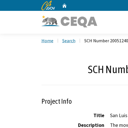
CA.gov
Home
Custom Google Search
Home
Search
SCH Number 2005124
SCH Numb
Project Info
Title
San Luis
Description
The mowi