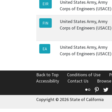
United States Army, Army
EIR
Corps of Engineers (USACE)
United States Army, Army
FIN
Corps of Engineers (USACE)
United States Army, Army
EA
Corps of Engineers (USACE)
Back to Top
Conditions of Use
P
Accessibility
Contact Us
Browse
Flickr
Pinte
T
Copyright © 2026 State of California