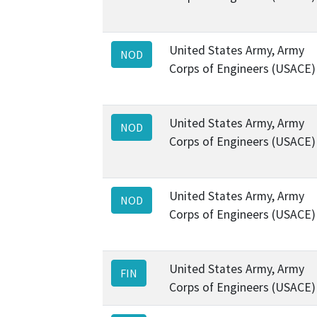
United States Army, Army
NOD
Corps of Engineers (USACE)
United States Army, Army
NOD
Corps of Engineers (USACE)
United States Army, Army
NOD
Corps of Engineers (USACE)
United States Army, Army
FIN
Corps of Engineers (USACE)