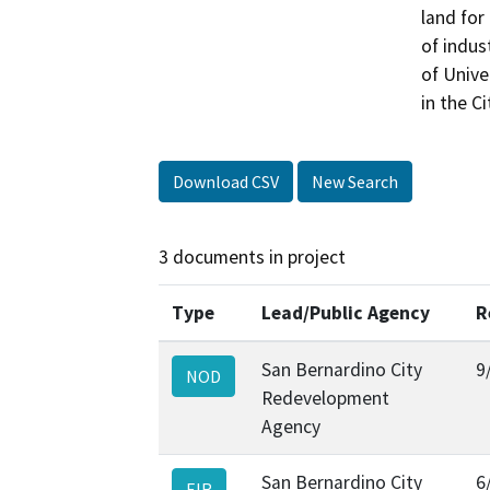
land for
of indus
of Unive
in the C
Download CSV
New Search
3 documents in project
Type
Lead/Public Agency
R
San Bernardino City
9
NOD
Redevelopment
Agency
San Bernardino City
6
EIR