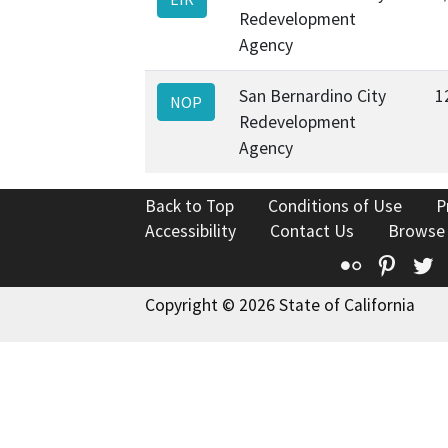
Redevelopment
Agency
San Bernardino City
1
NOP
Redevelopment
Agency
Back to Top
Conditions of Use
P
Accessibility
Contact Us
Browse
Flickr
Pinte
T
Copyright © 2026 State of California