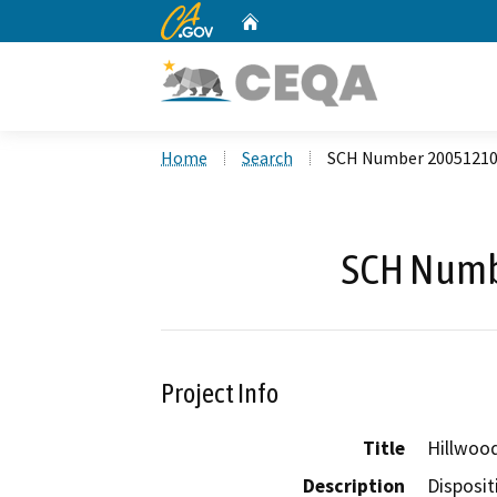
CA.gov
Home
Custom Google Search
Home
Search
SCH Number 2005121
SCH Numb
Project Info
Title
Hillwood
Description
Disposit