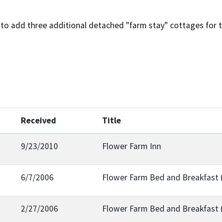
to add three additional detached "farm stay" cottages for t
Received
Title
9/23/2010
Flower Farm Inn
6/7/2006
Flower Farm Bed and Breakfast 
2/27/2006
Flower Farm Bed and Breakfast 