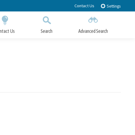
Contact Us
Settings
ntact Us
Search
Advanced Search
Submit
Close Search