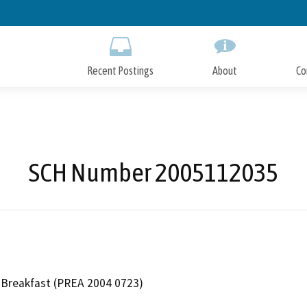
Skip
to
Main
Content
Recent Postings
About
Co
SCH Number 2005112035
Breakfast (PREA 2004 0723)