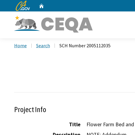
CA.gov
Home
Custom Google Search
Home
Search
SCH Number 2005112035
Project Info
Title
Flower Farm Bed and 
Description
NOTE: Addendum
