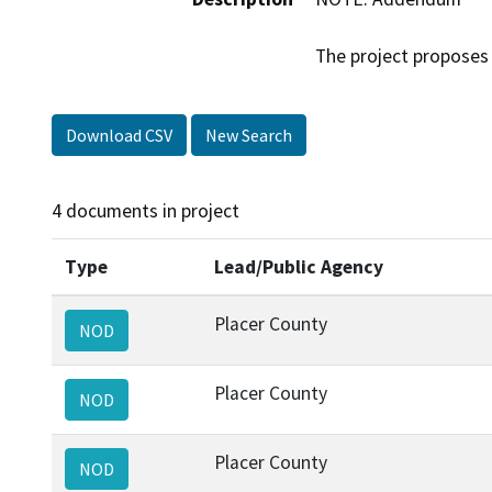
The project proposes 
Download CSV
New Search
4 documents in project
Type
Lead/Public Agency
Placer County
NOD
Placer County
NOD
Placer County
NOD