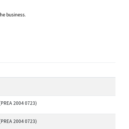
he business.
(PREA 2004 0723)
(PREA 2004 0723)