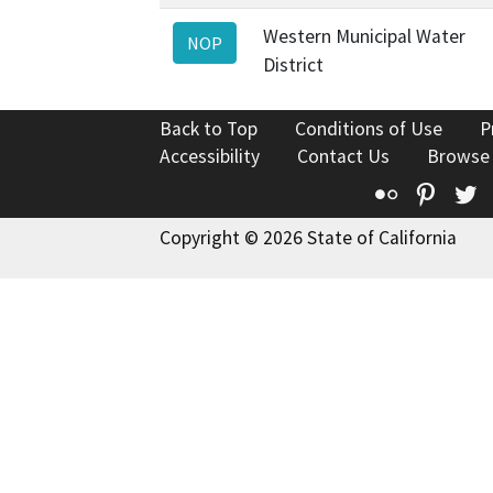
Western Municipal Water
NOP
District
Back to Top
Conditions of Use
P
Accessibility
Contact Us
Browse
Flickr
Pinte
T
Copyright © 2026 State of California