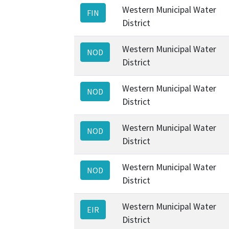
Western Municipal Water
FIN
District
Western Municipal Water
NOD
District
Western Municipal Water
NOD
District
Western Municipal Water
NOD
District
Western Municipal Water
NOD
District
Western Municipal Water
EIR
District