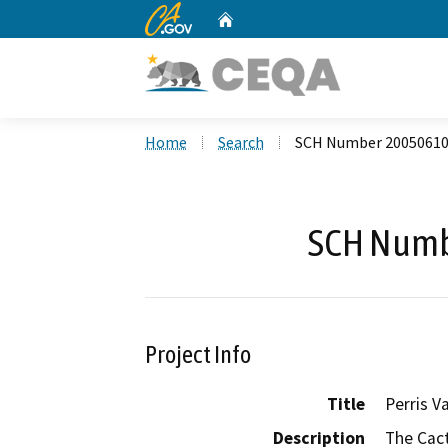
CA.gov
Home
Custom Google Search
Home
Search
SCH Number 2005061
SCH Numb
Project Info
Title
Perris Va
Description
The Cact