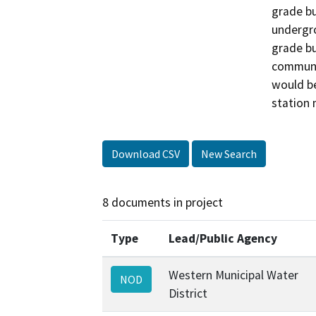
grade bu
undergro
grade bu
communic
would be
station 
Download CSV
New Search
8 documents in project
Type
Lead/Public Agency
Western Municipal Water
NOD
District