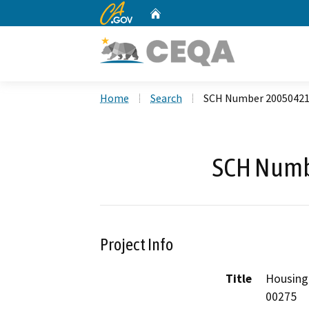
CA.gov
Home
Custom Google Search
Home
Search
SCH Number 2005042
SCH Numb
Project Info
Title
Housing
00275