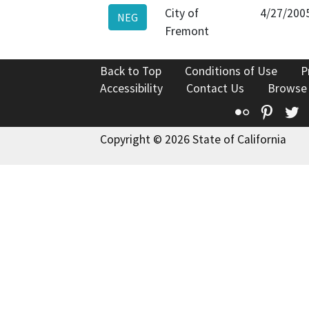
City of
4/27/200
NEG
Fremont
Back to Top
Conditions of Use
P
Accessibility
Contact Us
Browse
Flickr
Pinte
T
Copyright © 2026 State of California