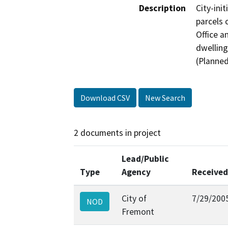
Description
City-ini
parcels 
Office a
dwelling
(Planned
Download CSV
New Search
2 documents in project
Lead/Public
Type
Agency
Received
City of
7/29/200
NOD
Fremont