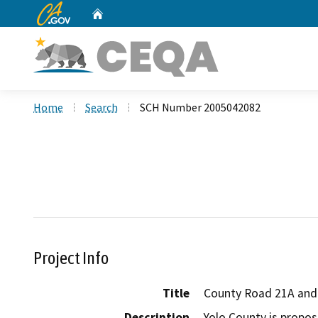
CA.gov
Home
Custom Google Search
Home
Search
SCH Number 2005042082
Project Info
Title
County Road 21A and 
Description
Yolo County is propos