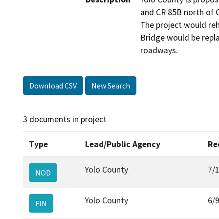
and CR 85B north of C
The project would reh
Bridge would be repla
roadways.
Download CSV
New Search
3 documents in project
Type
Lead/Public Agency
Re
Yolo County
7/
NOD
Yolo County
6/
FIN