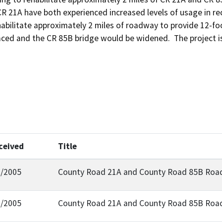
R 21A have both experienced increased levels of usage in rece
abilitate approximately 2 miles of roadway to provide 12-foot
ced and the CR 85B bridge would be widened.  The project is
ceived
Title
1/2005
County Road 21A and County Road 85B Road 
9/2005
County Road 21A and County Road 85B Road 