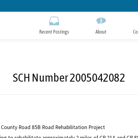
Skip
to
Main
Content
Recent Postings
About
Co
SCH Number 2005042082
County Road 85B Road Rehabilitation Project
ing to rehabilitate approximately 2 miles of CR 21A and CR 8