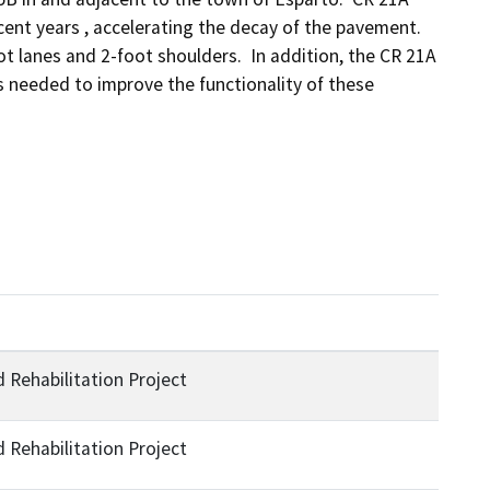
nt years , accelerating the decay of the pavement.  
 lanes and 2-foot shoulders.  In addition, the CR 21A 
 needed to improve the functionality of these 
Rehabilitation Project
Rehabilitation Project