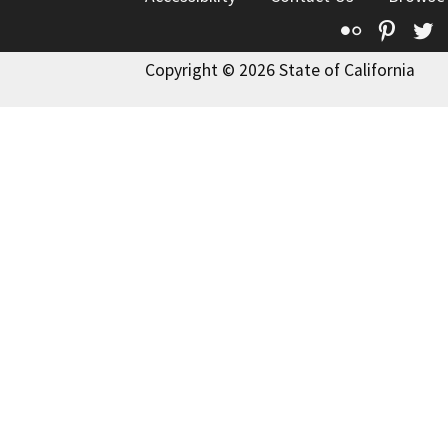
Flickr
Pinte
T
Copyright © 2026 State of California