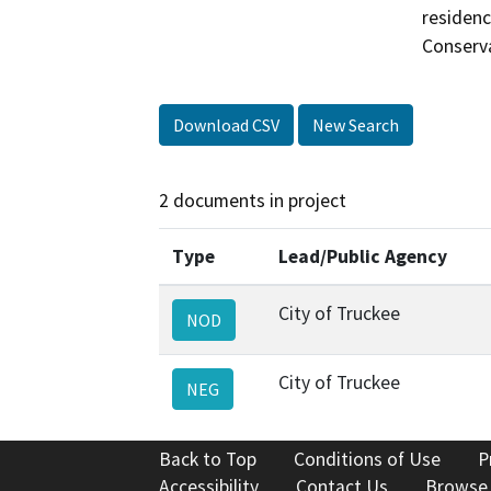
residenc
Conserva
Download CSV
New Search
2 documents in project
Type
Lead/Public Agency
City of Truckee
NOD
City of Truckee
NEG
Back to Top
Conditions of Use
P
Accessibility
Contact Us
Browse