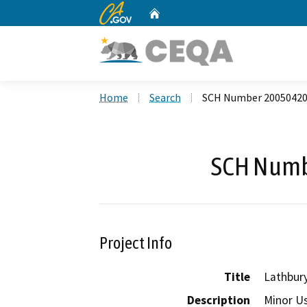
CA.gov
Home
Custom Google Search
Home
Search
SCH Number 2005042
SCH Numb
Project Info
Title
Lathbur
Description
Minor Us