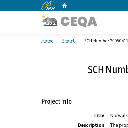
CA.gov
Home
Custom Google Search
Home
Search
SCH Number 2005041
SCH Numb
Project Info
Title
Norwalk
Description
The prop