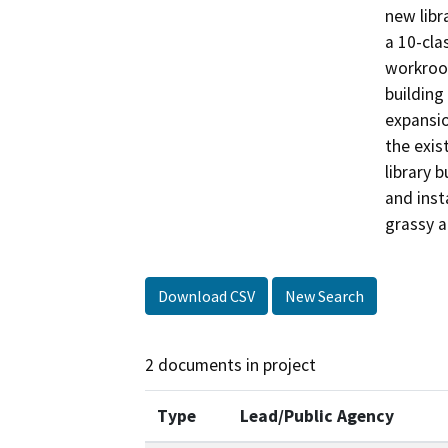
new libr
a 10-cla
workroom
building
expansio
the exis
library 
and insta
grassy a
Download CSV
New Search
2 documents in project
Type
Lead/Public Agency