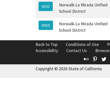
Norwalk-La Mirada Unified
NOD
School District
Norwalk-La Mirada Unified
MND
School District
Back to Top
Conditions of Use
P
Accessibility
Contact Us
Browse
Flickr
Pinte
T
Copyright © 2026 State of California