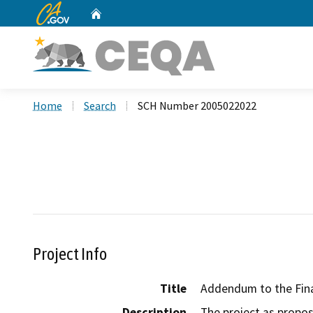
CA.gov
Home
Custom Google Search
Home
Search
SCH Number 2005022022
Project Info
Title
Addendum to the Fina
Description
The project as propos