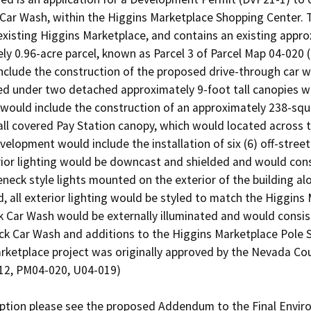
ar Wash, within the Higgins Marketplace Shopping Center. Th
 existing Higgins Marketplace, and contains an existing appr
ly 0.96-acre parcel, known as Parcel 3 of Parcel Map 04-020 (
lude the construction of the proposed drive-through car wa
ed under two detached approximately 9-foot tall canopies wi
would include the construction of an approximately 238-squ
all covered Pay Station canopy, which would located across 
velopment would include the installation of six (6) off-stree
ior lighting would be downcast and shielded and would consist 
neck style lights mounted on the exterior of the building a
, all exterior lighting would be styled to match the Higgins
Car Wash would be externally illuminated and would consist o
ck Car Wash and additions to the Higgins Marketplace Pole 
rketplace project was originally approved by the Nevada Cou
12, PM04-020, U04-019)
