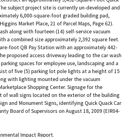
e subject project site is currently un-developed and 
oximately 6,000-square-foot graded building pad, 
Higgins Market Place, 21 of Parcel Maps, Page 62). 
sh along with fourteen (14) self-service vacuum 
th a combined size approximately 2,392 square feet. 
are-foot QB Pay Station with an approximately 442-
the proposed access driveway leading to the car wash 
t parking spaces for employee use, landscaping and a 
of five (5) parking lot pole lights at a height of 15 
long with lighting mounted under the vacuum 
 Marketplace Shopping Center. Signage for the 
f wall signs located on the exterior of the building 
Sign and Monument Signs, identifying Quick Quack Car 
nty Board of Supervisors on August 18, 2009 (EIR04-