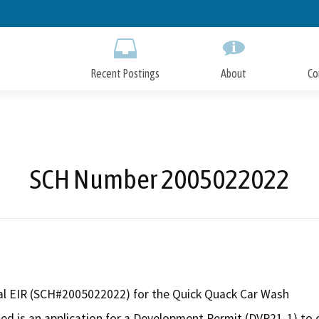
Skip
to
Main
Content
Recent Postings
About
Co
SCH Number 2005022022
l EIR (SCH#2005022022) for the Quick Quack Car Wash
ed is an application for a Development Permit (DVP21-1) to 