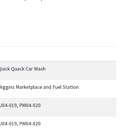
Quick Quack Car Wash
iggins Marketplace and Fuel Station
 U04-019, PM04-020
 U04-019, PM04-020