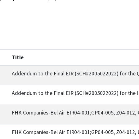
Title
Addendum to the Final EIR (SCH#2005022022) for the 
Addendum to the Final EIR (SCH#2005022022) for the H
FHK Companies-Bel Air EIR04-001;GP04-005, Z04-012,
FHK Companies-Bel Air EIR04-001;GP04-005, Z04-012,