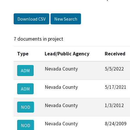
Download CSV
New Search
7 documents in project
Type
Lead/Public Agency
Received
Nevada County
5/5/2022
ADM
Nevada County
5/17/2021
ADM
Nevada County
1/3/2012
NOD
Nevada County
8/24/2009
NOD