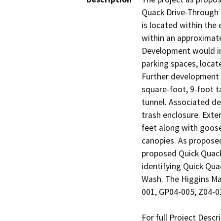
Quack Drive-Through C
is located within the
within an approximate
Development would inc
parking spaces, locat
Further development 
square-foot, 9-foot t
tunnel. Associated de
trash enclosure. Exter
feet along with goose
canopies. As proposed
proposed Quick Quack 
identifying Quick Qua
Wash. The Higgins Ma
001, GP04-005, Z04-0