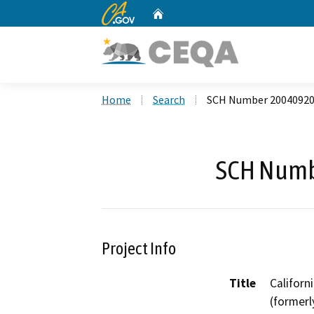
CA.gov
Home
Custom Google Search
Home
Search
SCH Number 2004092
SCH Numb
Project Info
Title
Californ
(former