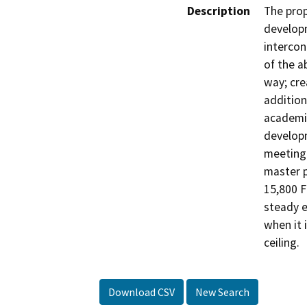
Description
The prop
developm
intercon
of the a
way; cre
addition
academic
developm
meeting 
master p
15,800 F
steady e
when it 
ceiling.
Download CSV
New Search