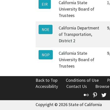
California State
1
EIR
University Board of
Trustees
California Department
9
NOE
of Transportation,
District 2
California State
9
NOP
University Board of
Trustees
Back to Top
Conditions of Use
P
Accessibility
Contact Us
Browse
Flickr
Pinte
T
Copyright © 2026 State of California