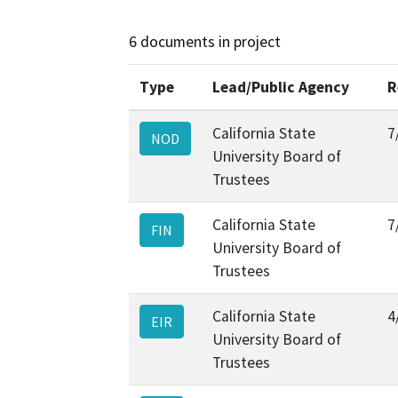
6 documents in project
Type
Lead/Public Agency
R
California State
7
NOD
University Board of
Trustees
California State
7
FIN
University Board of
Trustees
California State
4
EIR
University Board of
Trustees