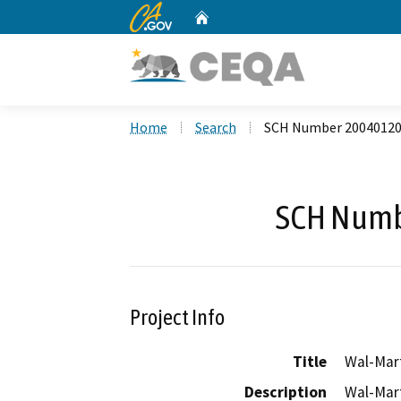
CA.gov
Home
Custom Google Search
Home
Search
SCH Number 2004012
SCH Numb
Project Info
Title
Wal-Mart
Description
Wal-Mart