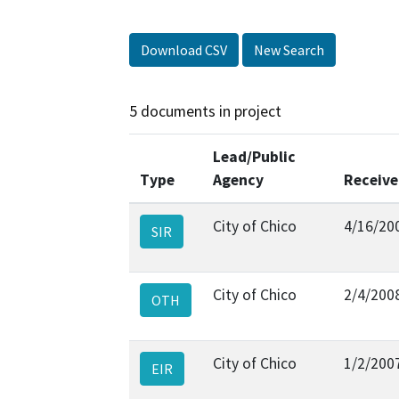
Download CSV
New Search
5 documents in project
Lead/Public
Type
Agency
Receiv
City of Chico
4/16/20
SIR
City of Chico
2/4/200
OTH
City of Chico
1/2/200
EIR