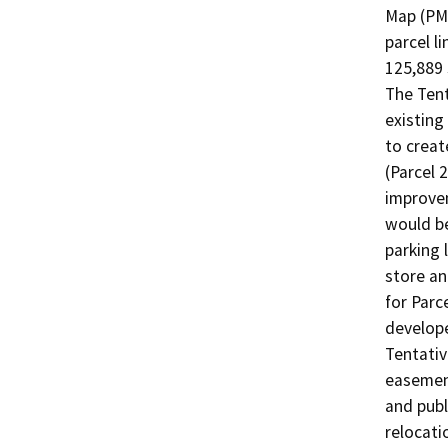
Map (PM 
parcel li
125,889 
The Tent
existing
to creat
(Parcel 2
improvem
would be
parking 
store an
for Parc
developed
Tentativ
easement
and publ
relocati