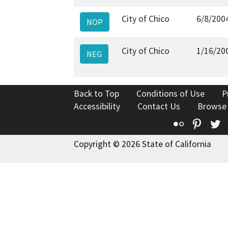
City of Chico
6/8/200
NOP
City of Chico
1/16/20
NEG
Back to Top
Conditions of Use
P
Accessibility
Contact Us
Browse
Flickr
Pinte
T
Copyright © 2026 State of California