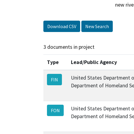
new rive
Download CSV
New Search
3 documents in project
Type
Lead/Public Agency
United States Department o
FIN
Department of Homeland Se
United States Department o
FON
Department of Homeland Se