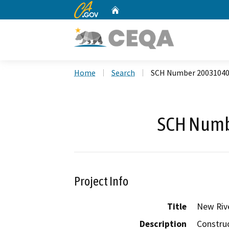
CA.gov
Home
Custom Google Search
Home
Search
SCH Number 2003104
SCH Numb
Project Info
Title
New Rive
Description
Construc