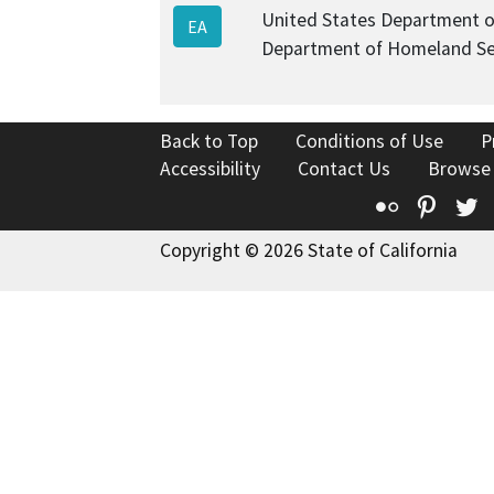
United States Department o
EA
Department of Homeland Se
Back to Top
Conditions of Use
P
Accessibility
Contact Us
Browse
Flickr
Pinte
T
Copyright © 2026 State of California