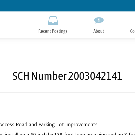
Skip
to
Main
Content
Recent Postings
About
Co
SCH Number 2003042141
 Access Road and Parking Lot Improvements
 installing a 60-inch by 139-foot long arch pipe and an 8-foo