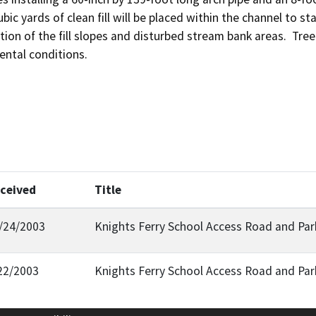
ubic yards of clean fill will be placed within the channel to sta
ion of the fill slopes and disturbed stream bank areas.  Tree
ental conditions.
ceived
Title
/24/2003
Knights Ferry School Access Road and Pa
22/2003
Knights Ferry School Access Road and Pa