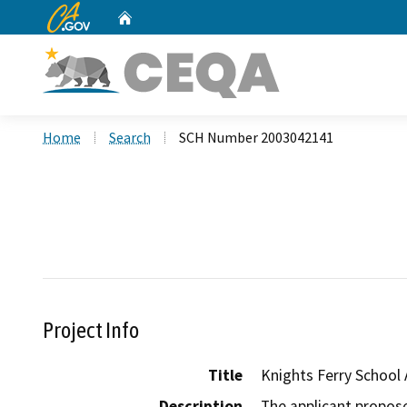
CA.gov
Home
Custom Google Search
Home
Search
SCH Number 2003042141
Project Info
Title
Knights Ferry School
Description
The applicant proposes