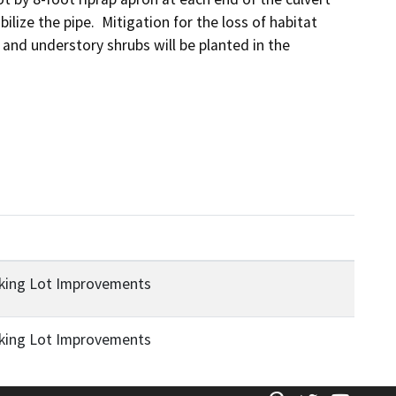
bilize the pipe.  Mitigation for the loss of habitat 
 and understory shrubs will be planted in the 
rking Lot Improvements
rking Lot Improvements