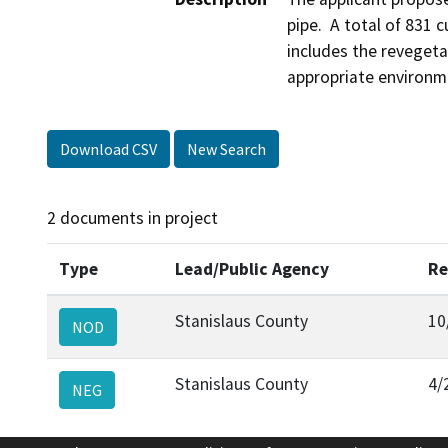
pipe.  A total of 831 c
includes the revegetat
appropriate environm
Download CSV
New Search
2 documents in project
Type
Lead/Public Agency
Re
Stanislaus County
10
NOD
Stanislaus County
4/
NEG