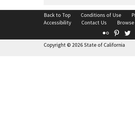
Back to Top
Conditions of Use
P
Accessibility
Contact Us
Browse
Flickr
Pinte
T
Copyright © 2026 State of California