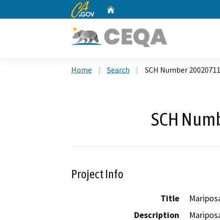
CA.gov
Home
Custom Google Search
Home
Search
SCH Number 2002071
SCH Numb
Project Info
Title
Mariposa
Description
Mariposa