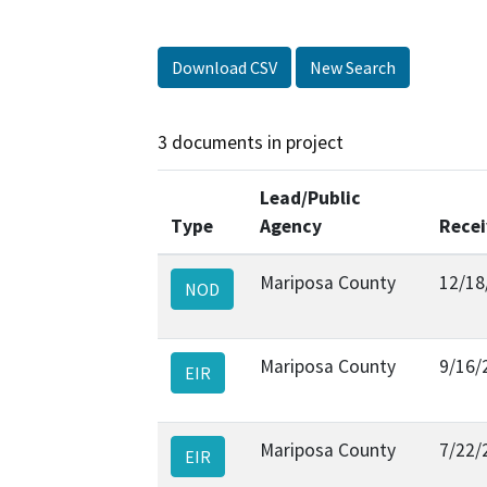
Download CSV
New Search
3 documents in project
Lead/Public
Type
Agency
Rece
Mariposa County
12/18
NOD
Mariposa County
9/16/
EIR
Mariposa County
7/22/
EIR