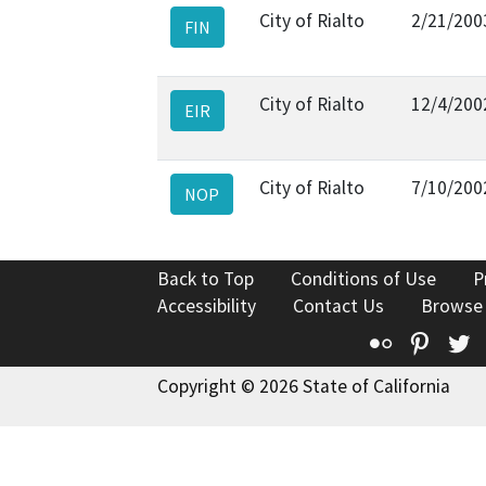
City of Rialto
2/21/200
FIN
City of Rialto
12/4/200
EIR
City of Rialto
7/10/200
NOP
Back to Top
Conditions of Use
P
Accessibility
Contact Us
Browse
Flickr
Pinte
T
Copyright © 2026 State of California