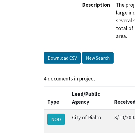
Description
The proj
large in
several 
total of
area.
Download CSV
New Search
4 documents in project
Lead/Public
Type
Agency
Receive
City of Rialto
3/10/200
NOD