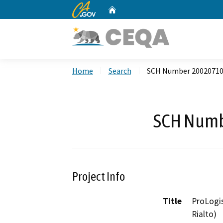
CA.gov
Home
Custom Google Search
Home
Search
SCH Number 2002071
SCH Numb
Project Info
Title
ProLogis
Rialto)