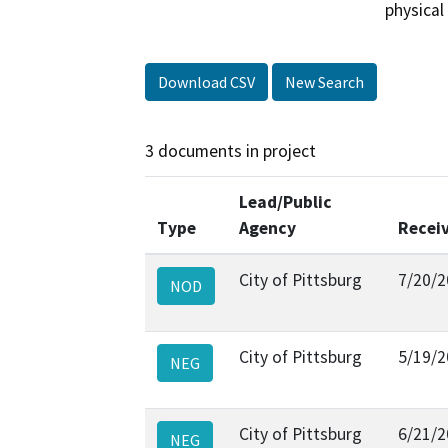
physical
Download CSV
New Search
3 documents in project
Lead/Public
Type
Agency
Recei
City of Pittsburg
7/20/2
NOD
City of Pittsburg
5/19/2
NEG
City of Pittsburg
6/21/2
NEG