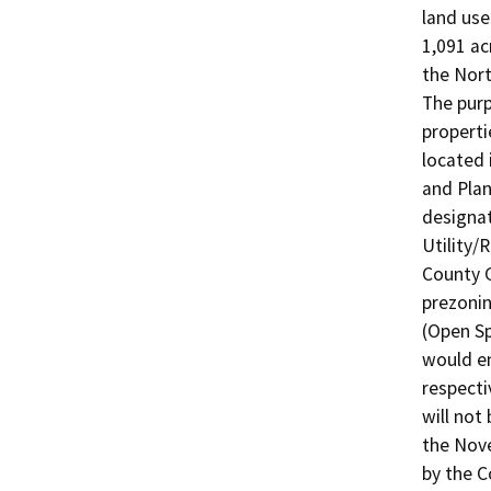
land use
1,091 ac
the Nort
The purp
properti
located 
and Plan
designat
Utility/
County G
prezoning
(Open Sp
would en
respecti
will not
the Nove
by the C