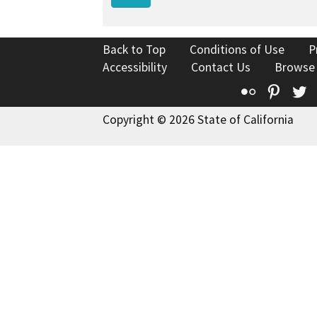
Back to Top
Conditions of Use
P
Accessibility
Contact Us
Browse
Flickr
Pinte
T
Copyright © 2026 State of California