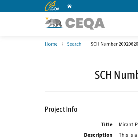
CA.gov
Home
Custom Google Search
Home
Search
SCH Number 2002062
SCH Numb
Project Info
Title
Mirant P
Description
This is 