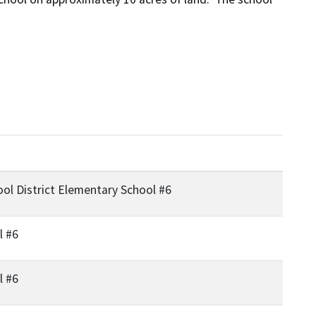
ol District Elementary School #6
l #6
l #6