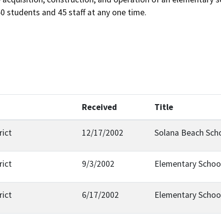
50 students and 45 staff at any one time.
Received
Title
rict
12/17/2002
Solana Beach Scho
rict
9/3/2002
Elementary Schoo
rict
6/17/2002
Elementary Schoo