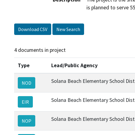
is planned to serve 5
Download CSV
New Search
4 documents in project
Type
Lead/Public Agency
Solana Beach Elementary School Dist
NOD
Solana Beach Elementary School Dist
EIR
Solana Beach Elementary School Dist
NOP