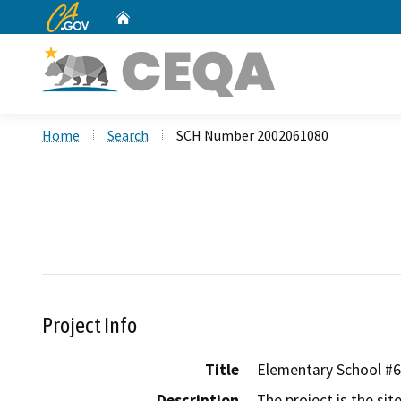
CA.gov
Home
Custom Google Search
Home
Search
SCH Number 2002061080
Project Info
Title
Elementary School #6
Description
The project is the sit