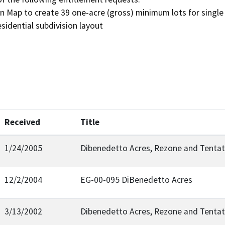
on Map to create 39 one-acre (gross) minimum lots for single 
esidential subdivision layout
Received
Title
1/24/2005
Dibenedetto Acres, Rezone and Tentat
12/2/2004
EG-00-095 DiBenedetto Acres
3/13/2002
Dibenedetto Acres, Rezone and Tentat