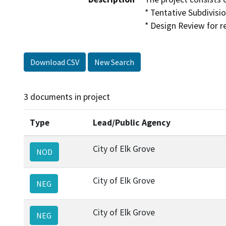
* Tentative Subdivisi
* Design Review for r
Download CSV
New Search
3 documents in project
Type
Lead/Public Agency
City of Elk Grove
NOD
City of Elk Grove
NEG
City of Elk Grove
NEG