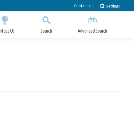
Contact Us
Settings
ntact Us
Search
Advanced Search
Submit
Close Search