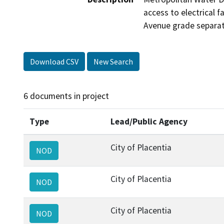
access to electrical 
Avenue grade separat
Download CSV
New Search
6 documents in project
Type
Lead/Public Agency
City of Placentia
NOD
City of Placentia
NOD
City of Placentia
NOD