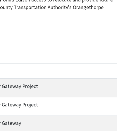
County Transportation Authority's Orangethorpe 
 Gateway Project
 Gateway Project
y Gateway