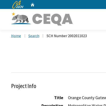
CA.gov
Home
Custom Google Search
Home
Search
SCH Number 2002011023
Project Info
Title
Orange County Gate
Description
Metropolitan Water Di