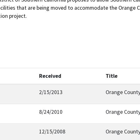
facilities that are being moved to accommodate the Orange 
ion project.
Received
Title
2/15/2013
Orange County
8/24/2010
Orange County
12/15/2008
Orange Count