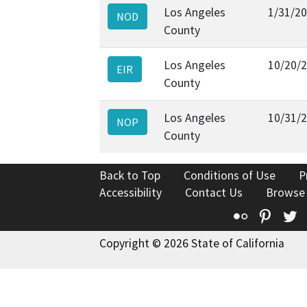
Los Angeles
1/31/2
NOD
County
Los Angeles
10/20/
EIR
County
Los Angeles
10/31/
NOP
County
Back to Top
Conditions of Use
P
Accessibility
Contact Us
Browse
Flickr
Pinte
T
Copyright © 2026 State of California