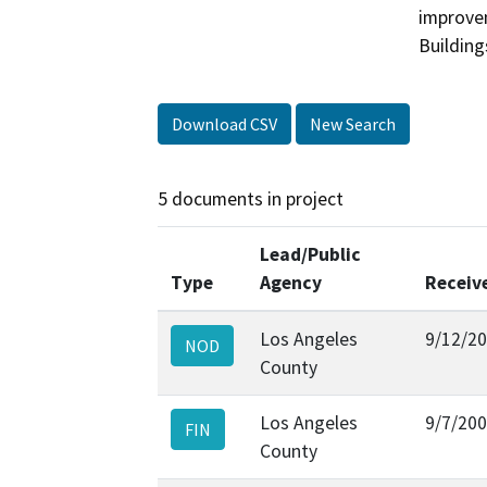
improvem
Building
Download CSV
New Search
5 documents in project
Lead/Public
Type
Agency
Receiv
Los Angeles
9/12/2
NOD
County
Los Angeles
9/7/20
FIN
County