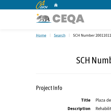
CA.gov
Home
Custom Google Search
Home
Search
SCH Number 2001101
SCH Numb
Project Info
Title
Plaza de
Description
Rehabili