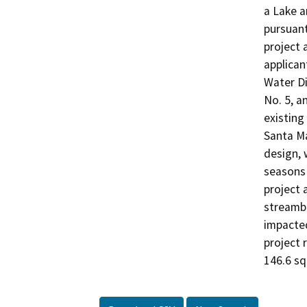
a Lake 
pursuant
project 
applican
Water Di
No. 5, a
existing 
Santa Ma
design, 
seasons 
project 
streambe
impacted
project 
146.6 s