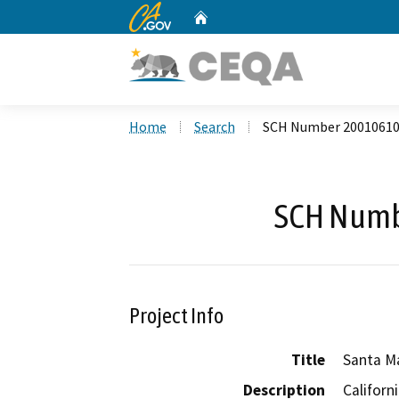
CA.gov
Home
Custom Google Search
Home
Search
SCH Number 2001061
SCH Numb
Project Info
Title
Santa Ma
Description
Californ