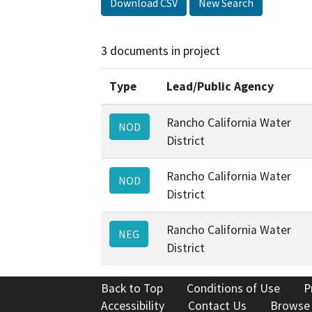
Download CSV
New Search
3 documents in project
Type
Lead/Public Agency
Rancho California Water
NOD
District
Rancho California Water
NOD
District
Rancho California Water
NEG
District
Back to Top
Conditions of Use
P
Accessibility
Contact Us
Browse