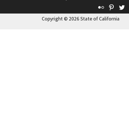
Flickr
Pinte
T
Copyright © 2026 State of California