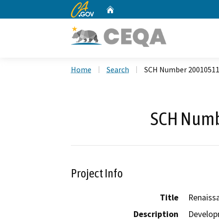
CA.gov
Home
Custom Google Search
Home
Search
SCH Number 2001051
SCH Numb
Project Info
Title
Renaiss
Description
Developm