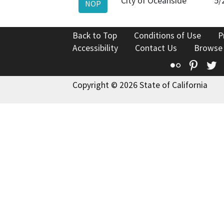
City of Oceanside
5/
NOP
Back to Top
Conditions of Use
P
Accessibility
Contact Us
Browse
Flickr
Pinte
T
Copyright © 2026 State of California