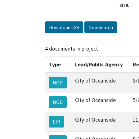
site.
Download CSV
New Search
4 documents in project
Type
Lead/Public Agency
Re
City of Oceanside
8/
NOD
City of Oceanside
5/
NOD
City of Oceanside
11
EIR