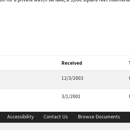
Received
12/3/2003
3/1/2001
Accessibility
Contact Us
Browse Documents