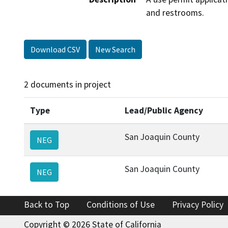
and restrooms.
Download CSV
New Search
2 documents in project
Type
Lead/Public Agency
San Joaquin County
NEG
San Joaquin County
NEG
Back to Top
Conditions of Use
Privacy Policy
Copyright © 2026 State of California