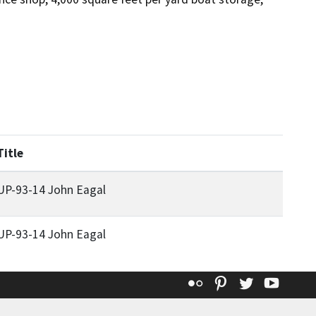
Title
UP-93-14 John Eagal
UP-93-14 John Eagal
Flickr
Pinterest
Twitter
YouT