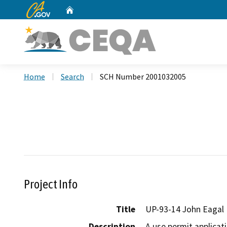
CA.gov
Home
Custom Google Search
Home
Search
SCH Number 2001032005
Project Info
Title
UP-93-14 John Eagal
Description
A use permit applicat