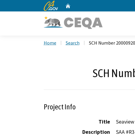
CA.gov
Home
Custom Google Search
Home
Search
SCH Number 2000092
SCH Numb
Project Info
Title
Seaview
Description
SAA #R3-