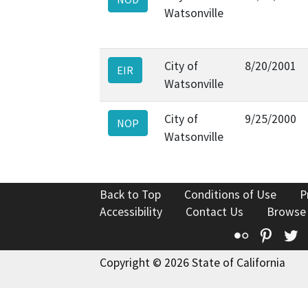
Watsonville
City of
8/20/2001
EIR
Watsonville
City of
9/25/2000
NOP
Watsonville
Back to Top
Conditions of Use
P
Accessibility
Contact Us
Browse
Flickr
Pinte
T
Copyright © 2026 State of California