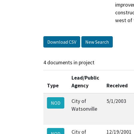
improvem
construc
west of 
Download CSV
New Search
4 documents in project
Lead/Public
Type
Agency
Received
City of
5/1/2003
NOD
Watsonville
City of
12/19/2001
NOD