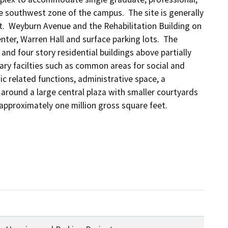
 southwest zone of the campus.  The site is generally 
  Weyburn Avenue and the Rehabilitation Building on 
er, Warren Hall and surface parking lots.  The 
nd four story residential buildings above partially 
ary facilties such as common areas for social and 
c related functions, administrative space, a 
round a large central plaza with smaller courtyards 
approximately one million gross square feet.