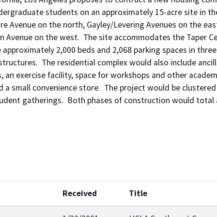
dergraduate students on an approximately 15-acre site in the
e Avenue on the north, Gayley/Levering Avenues on the east.
n Avenue on the west.  The site accommodates the Taper Cent
 approximately 2,000 beds and 2,068 parking spaces in three a
tructures.  The residential complex would also include ancill
, an exercise facility, space for workshops and other academi
a small convenience store.  The project would be clustered a
udent gatherings.  Both phases of construction would total 
Received
Title