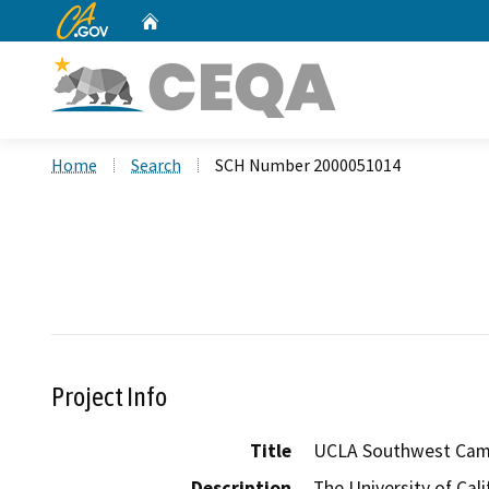
CA.gov
Home
Custom Google Search
Home
Search
SCH Number 2000051014
Project Info
Title
UCLA Southwest Camp
Description
The University of Cal