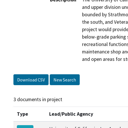
and upper division un
bounded by Strathmor
the south, and Vetera
project would provide
below-grade parking s
recreational functions
maintenance shop and 
and open areas for st
Download CSV
New Search
3 documents in project
Type
Lead/Public Agency