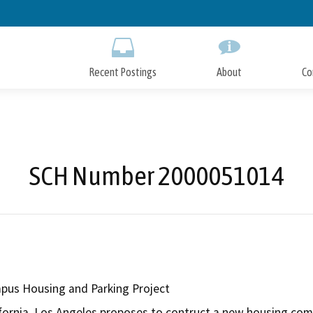
Skip
to
Main
Content
Recent Postings
About
Co
SCH Number 2000051014
us Housing and Parking Project
ifornia, Los Angeles proposes to contruct a new housing com