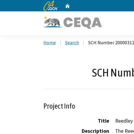
CA.gov
Home
Custom Google Search
Home
Search
SCH Number 2000031
SCH Numb
Project Info
Title
Reedley 
Description
The Reed