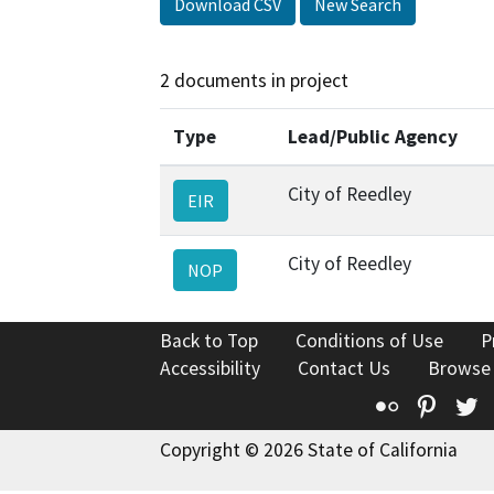
Download CSV
New Search
2 documents in project
Type
Lead/Public Agency
City of Reedley
EIR
City of Reedley
NOP
Back to Top
Conditions of Use
P
Accessibility
Contact Us
Browse
Flickr
Pinte
T
Copyright © 2026 State of California