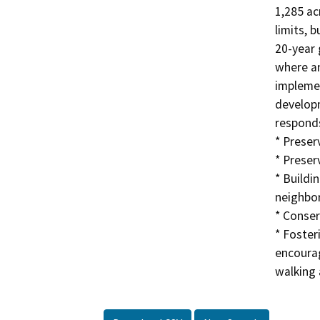
1,285 ac
limits, 
20-year 
where an
implemen
developm
responds
* Preserv
* Preser
* Buildi
neighbor
* Conser
* Foste
encourag