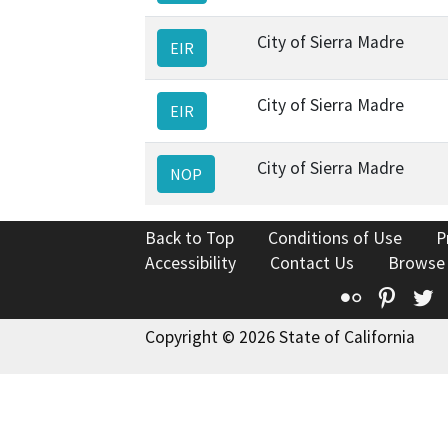
City of Sierra Madre
EIR
City of Sierra Madre
EIR
City of Sierra Madre
NOP
Back to Top
Conditions of Use
P
Accessibility
Contact Us
Browse
Flickr
Pinte
T
Copyright © 2026 State of California