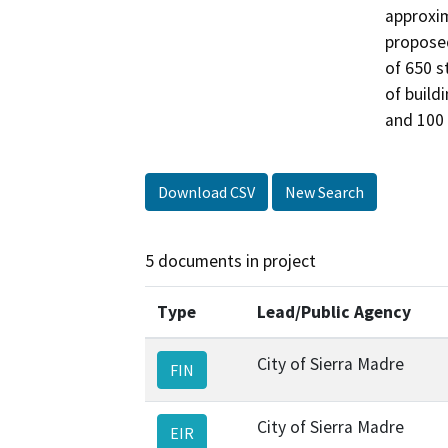
approxim
proposed
of 650 s
of buildi
and 100 
Download CSV
New Search
5 documents in project
Type
Lead/Public Agency
City of Sierra Madre
FIN
City of Sierra Madre
EIR