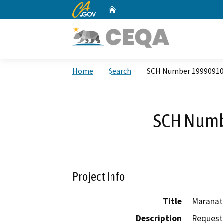
CA.gov
Home
Custom Google Search
Home
Search
SCH Number 1999091
SCH Numb
Project Info
Title
Maranat
Description
Request 