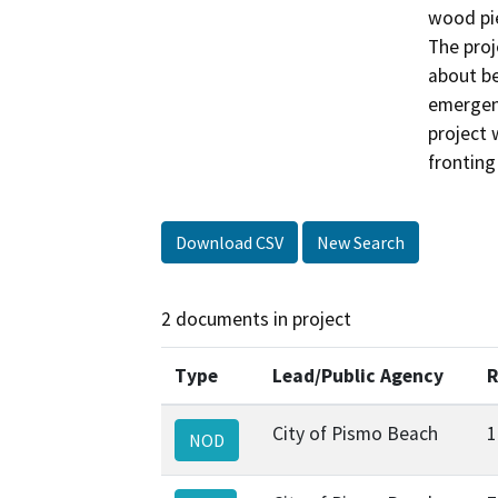
wood pie
The proje
about be
emergenc
project 
fronting
Download CSV
New Search
2 documents in project
Type
Lead/Public Agency
R
City of Pismo Beach
1
NOD