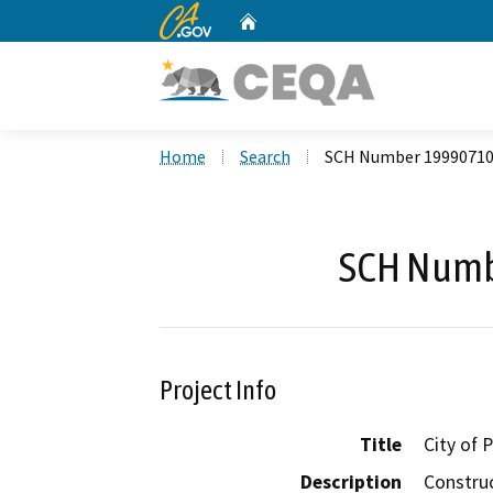
CA.gov
Home
Custom Google Search
Home
Search
SCH Number 1999071
SCH Numb
Project Info
Title
City of
Description
Construc