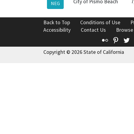
City of Pismo Beach
7
NEG
Back to Top
Conditions of Use
P
Accessibility
Contact Us
Browse
Flickr
Pinte
T
Copyright © 2026 State of California