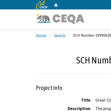
CA.gov
Home
Custom Google Search
Home
Search
SCH Number 1999062
SCH Numb
Project Info
Title
Great O
Description
The prop