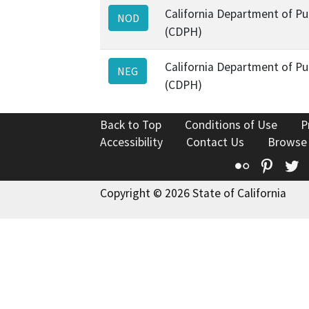
California Department of Pu
NOD
(CDPH)
California Department of Pu
NEG
(CDPH)
Back to Top
Conditions of Use
P
Accessibility
Contact Us
Browse
Flickr
Pinte
T
Copyright © 2026 State of California