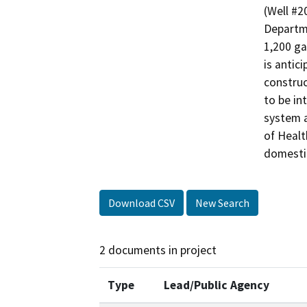
(Well #2
Departme
1,200 ga
is antic
construc
to be in
system a
of Healt
domesti
Download CSV
New Search
2 documents in project
Type
Lead/Public Agency