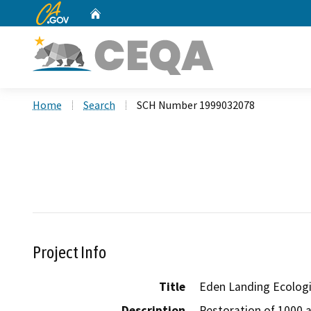
CA.gov
Home
Custom Google Search
Home
Search
SCH Number 1999032078
Project Info
Title
Eden Landing Ecolog
Description
Restoration of 1000 a