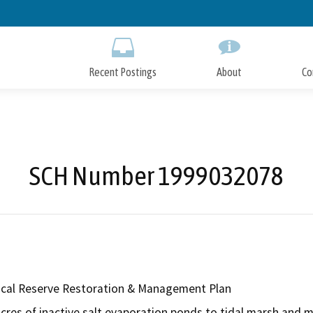
Skip
to
Main
Content
Recent Postings
About
Co
SCH Number 1999032078
ical Reserve Restoration & Management Plan
cres of inactive salt evaporation ponds to tidal marsh and m