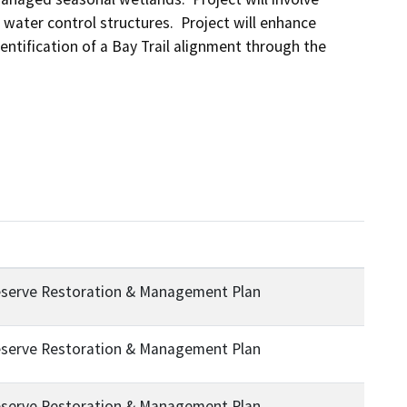
water control structures.  Project will enhance 
ntification of a Bay Trail alignment through the 
eserve Restoration & Management Plan
eserve Restoration & Management Plan
eserve Restoration & Management Plan