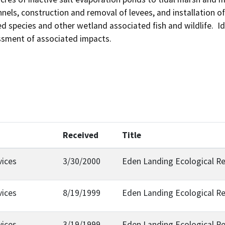
nels, construction and removal of levees, and installation of 
d species and other wetland associated fish and wildlife.  Ide
ssment of associated impacts.
Received
Title
vices
3/30/2000
Eden Landing Ecological R
vices
8/19/1999
Eden Landing Ecological R
vices
3/19/1999
Eden Landing Ecological R