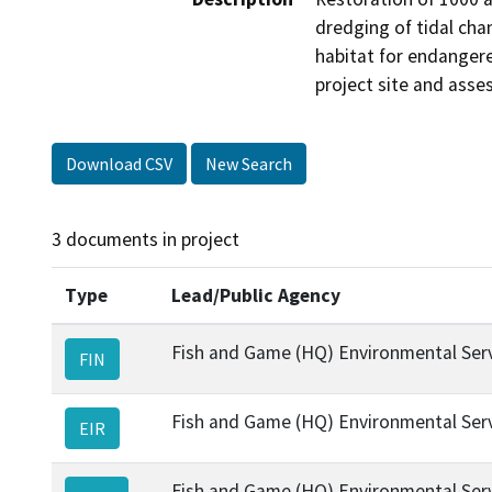
dredging of tidal chan
habitat for endangere
project site and asse
Download CSV
New Search
3 documents in project
Type
Lead/Public Agency
Fish and Game (HQ) Environmental Ser
FIN
Fish and Game (HQ) Environmental Ser
EIR
Fish and Game (HQ) Environmental Ser