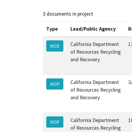
3 documents in project
Type
Lead/Public Agency
R
California Department
1
NOD
of Resources Recycling
and Recovery
California Department
3
NOP
of Resources Recycling
and Recovery
California Department
1
NOP
of Resources Recycling