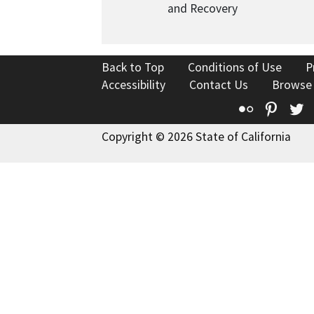
and Recovery
Back to Top
Conditions of Use
P
Accessibility
Contact Us
Browse
Flickr
Pinte
T
Copyright © 2026 State of California