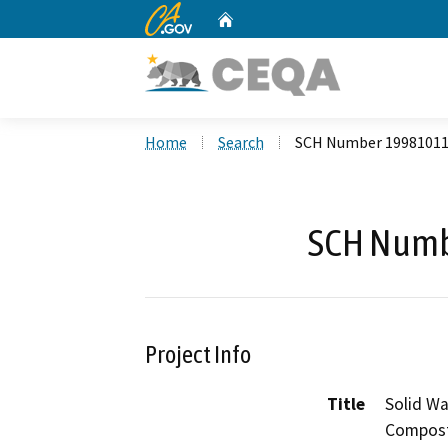
CA.gov
Home
Custom Google Search
Home
Search
SCH Number 1998101
SCH Numb
Project Info
Title
Solid Wa
Composti