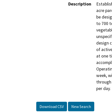
Description
Establis
acre par
be desig
to 700 t
vegetabl
unspecif
design 
of activ
at one t
accomplis
Operatin
week, wi
through S
per day.
Download CSV
New Search