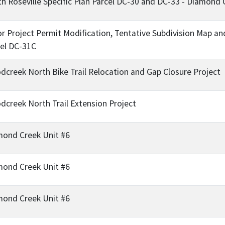
h Roseville Specific Plan Parcel DC-30 and DC-33 - Diamond 
or Project Permit Modification, Tentative Subdivision Ma
el DC-31C
creek North Bike Trail Relocation and Gap Closure Project
creek North Trail Extension Project
mond Creek Unit #6
mond Creek Unit #6
mond Creek Unit #6