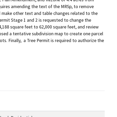
uires amending the text of the MRSp, to remove 
make other text and table changes related to the 
ermit Stage 1 and 2 is requested to change the 
188 square feet to 62,000 square feet, and review 
osed a tentative subdivision map to create one parcel 
s. Finally,  a Tree Permit is required to authorize the 