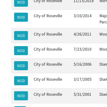
City of Roseville
11/15/2018
Nort
NOD
City of Roseville
3/10/2014
Maj
NOD
Parc
City of Roseville
4/26/2011
Wood
NOD
City of Roseville
7/23/2010
Wood
NOD
City of Roseville
5/16/2006
Dia
NOD
City of Roseville
3/17/2005
Dia
NOD
City of Roseville
5/31/2001
Dia
NOD