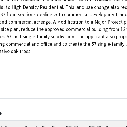
 to High Density Residential. This land use change also req
-33 from sections dealing with commercial development, and 
 and commercial acreage. A Modification to a Major Project p
ite plan, reduce the approved commercial building from 124,
ed 57-unit single-family subdivision. The applicant also prop
ng commercial and office and to create the 57 single-family lot
ative oak trees.
e