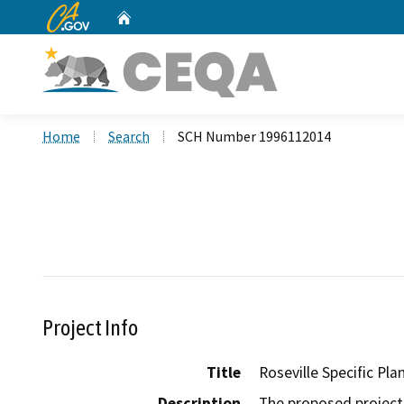
CA.gov
Home
Custom Google Search
Home
Search
SCH Number 1996112014
Project Info
Title
Roseville Specific Pla
Description
The proposed project