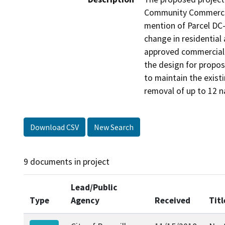
Community Commercial
mention of Parcel DC
change in residential
approved commercial s
the design for propos
to maintain the existi
removal of up to 12 n
Download CSV
New Search
9 documents in project
Lead/Public
Type
Agency
Received
Titl