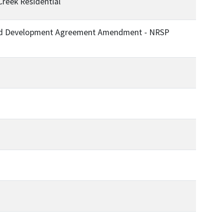
Creek Residential
p and Development Agreement Amendment - NRSP