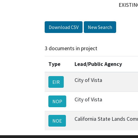
EXISTIN
Download CSV
New Search
3 documents in project
Type
Lead/Public Agency
City of Vista
EIR
City of Vista
NOP
California State Lands Com
NOE