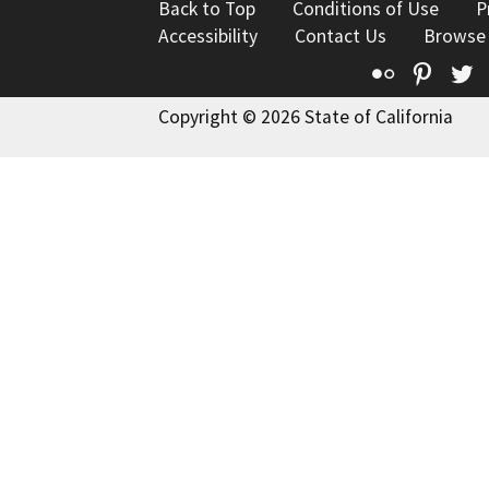
Back to Top
Conditions of Use
P
Accessibility
Contact Us
Browse
Flickr
Pinte
T
Copyright © 2026 State of California