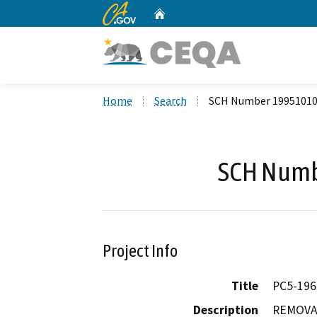
CA.gov
Home
Custom Google Search
Home
Search
SCH Number 1995101
SCH Numb
Project Info
Title
PC5-19
Description
REMOVAL