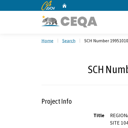
CA.gov
Home
Custom Google Search
Home
Search
SCH Number 1995101
SCH Numb
Project Info
Title
REGION
SITE 10