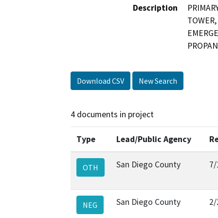
Description
PRIMARY
TOWER, 
EMERGEN
PROPANE
Download CSV
New Search
4 documents in project
Type
Lead/Public Agency
Re
San Diego County
7/
OTH
San Diego County
2/
NEG