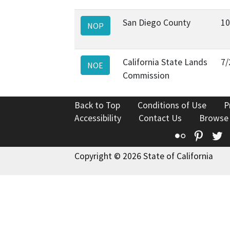
San Diego County
10
NOP
California State Lands
7/
NOE
Commission
Back to Top
Conditions of Use
P
Accessibility
Contact Us
Browse
Flickr
Pinte
T
Copyright © 2026 State of California