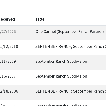
Received
Title
4/27/2023
One Carmel (September Ranch Partners 
11/12/2010
SEPTEMBER RANCH; September Ranch Su
8/11/2009
September Ranch Subdivision
1/16/2007
September Ranch Subdivision
12/18/2006
SEPTEMBER RANCH; September Ranch Su
9/21/2006
September Ranch Subdivision