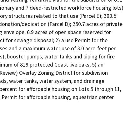
sionary and 7 deed-restricted workforce housing lots) 
sory structures related to that use (Parcel E); 300.5 
onation/dedication (Parcel D); 250.7 acres of private 
 envelope; 6.9 acres of open space reserved for 
ct for sewage disposal; 2) a use Permit for the 
ses and a maximum water use of 3.0 acre-feet per 
s), booster pumps, water tanks and piping for fire 
imum of 819 protected Coast live oaks; 5) an 
Review) Overlay Zoning District for subdivision 
ads, water tanks, water system, and drainage 
ercent for affordable housing on Lots 5 through 11, 
 Permit for affordable housing, equestrian center 