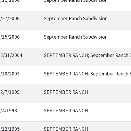
7/27/2006
September Ranch Subdivision
2/15/2006
September Ranch Subdivision
12/31/2004
SEPTEMBER RANCH; September Ranch Su
2/10/2003
SEPTEMBER RANCH; September Ranch Su
12/7/1999
SEPTEMBER RANCH
3/4/1998
SEPTEMBER RANCH
8/12/1995
SEPTEMBER RANCH