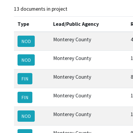
13 documents in project
Type
Lead/Public Agency
Monterey County
NOD
Monterey County
NOD
Monterey County
FIN
Monterey County
FIN
Monterey County
NOD
Monterey County