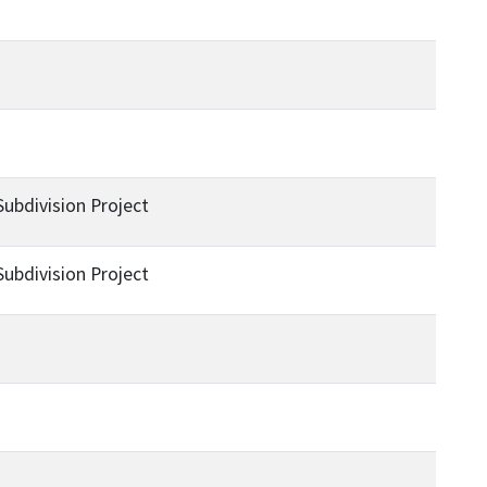
bdivision Project
bdivision Project