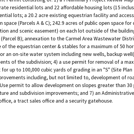
rate residential lots and 22 affordable housing lots (15 inclu
dential lots; a 20.2 acre existing equestrian facility and acces
space (Parcels A & C); 242.9 acres of public open space for d
ion and scenic easement) on each lot outside of the building
es (Parcel B); annexation to the Carmel Area Wastewater Distri
 of the equestrian center & stables for a maximum of 50 hor
for an on-site water system including new wells, backup well(
ents of the subdivision; 4) a use permit for removal of a max
for up to 100,000 cubic yards of grading in an "S" (Site Plan 
provements including, but not limited to, development of ro
 Use permit to allow development on slopes greater than 30 p
cture and subdivision improvements; and 7) an Administrative
office, a tract sales office and a security gatehouse.