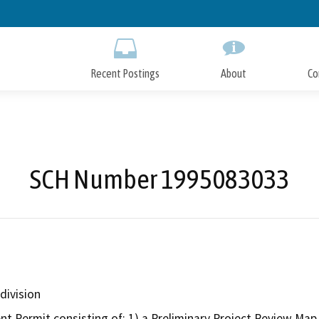
Skip
to
Main
Content
Recent Postings
About
Co
SCH Number 1995083033
division
Permit consisting of: 1) a Preliminary Project Review Map a