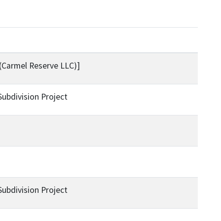
(Carmel Reserve LLC)]
bdivision Project
bdivision Project