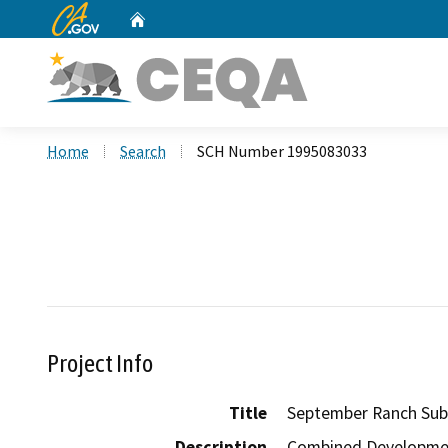
CA.gov
Home
Custom Google Search
Home
Search
SCH Number 1995083033
Project Info
Title
September Ranch Sub
Description
Combined Development 