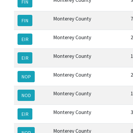
FIN
Monterey County
FIN
Monterey County
EIR
Monterey County
EIR
Monterey County
NOP
Monterey County
NOD
Monterey County
EIR
Monterey County
NOP