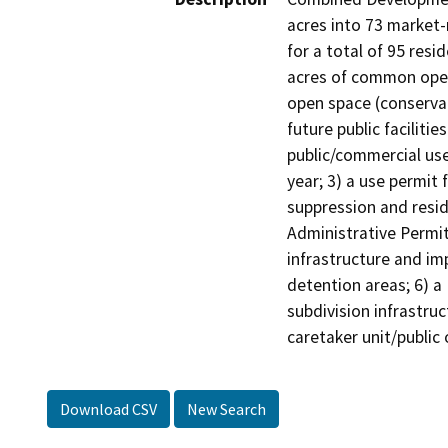
acres into 73 market-
for a total of 95 resi
acres of common open 
open space (conservat
future public faciliti
public/commercial use
year; 3) a use permit 
suppression and resid
Administrative Permit 
infrastructure and im
detention areas; 6) a
subdivision infrastru
caretaker unit/public 
Download CSV
New Search