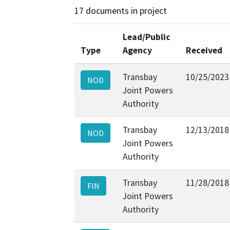
17 documents in project
Lead/Public
Type
Agency
Received
Transbay
10/25/2023
NOD
Joint Powers
Authority
Transbay
12/13/2018
NOD
Joint Powers
Authority
Transbay
11/28/2018
FIN
Joint Powers
Authority