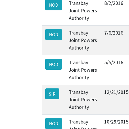
Transbay
8/2/2016
NOD
Joint Powers
Authority
Transbay
7/6/2016
NOD
Joint Powers
Authority
Transbay
5/5/2016
NOD
Joint Powers
Authority
Transbay
12/21/2015
SIR
Joint Powers
Authority
Transbay
10/29/2015
NOD