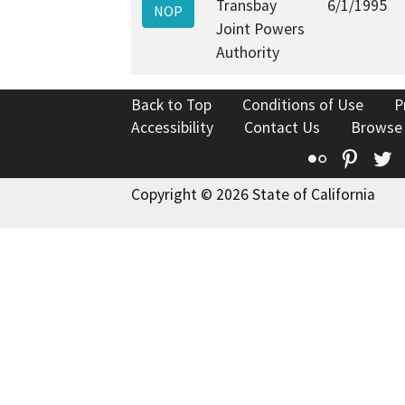
Transbay
6/1/1995
NOP
Joint Powers
Authority
Back to Top
Conditions of Use
P
Accessibility
Contact Us
Browse
Flickr
Pinte
T
Copyright © 2026 State of California