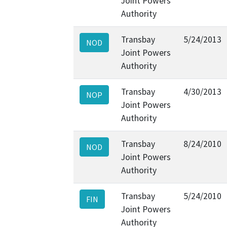
Joint Powers
Authority
Transbay
5/24/2013
NOD
Joint Powers
Authority
Transbay
4/30/2013
NOP
Joint Powers
Authority
Transbay
8/24/2010
NOD
Joint Powers
Authority
Transbay
5/24/2010
FIN
Joint Powers
Authority