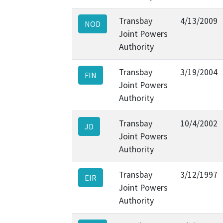
Transbay
4/13/2009
NOD
Joint Powers
Authority
Transbay
3/19/2004
FIN
Joint Powers
Authority
Transbay
10/4/2002
JD
Joint Powers
Authority
Transbay
3/12/1997
EIR
Joint Powers
Authority