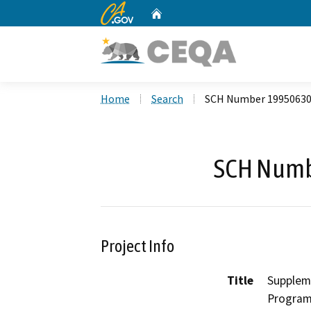
CA.gov
Home
Custom Google Search
Home
Search
SCH Number 1995063
SCH Numb
Project Info
Title
Suppleme
Progra