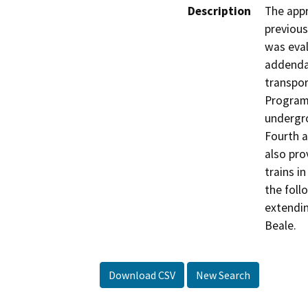
Description
The appr
previous
was eval
addenda
transpor
Program)
undergro
Fourth a
also pro
trains i
the foll
extendin
Beale.
Download CSV
New Search